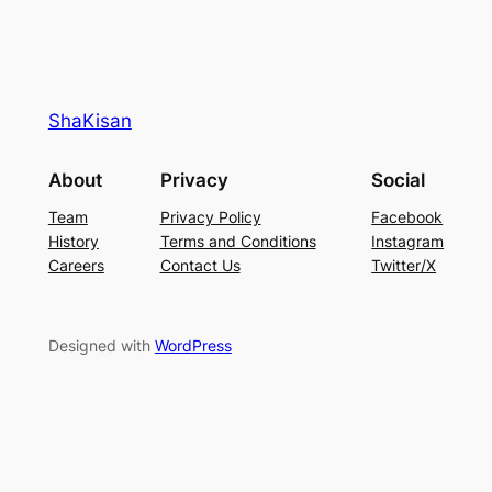
ShaKisan
About
Privacy
Social
Team
Privacy Policy
Facebook
History
Terms and Conditions
Instagram
Careers
Contact Us
Twitter/X
Designed with
WordPress