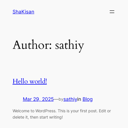
Skip
ShaKisan
to
content
Author:
sathiy
Hello world!
Mar 29, 2025
—
sathiy
in
Blog
by
Welcome to WordPress. This is your first post. Edit or
delete it, then start writing!