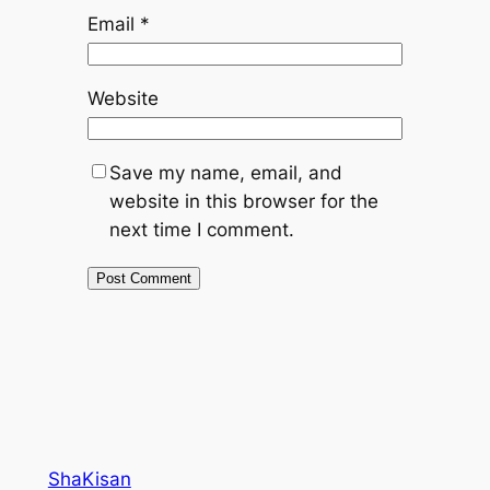
Email
*
Website
Save my name, email, and
website in this browser for the
next time I comment.
ShaKisan