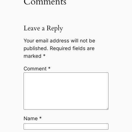
Comments
Leave a Reply
Your email address will not be
published.
Required fields are
marked
*
Comment
*
Name
*