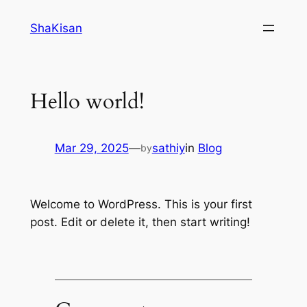
Skip
ShaKisan
to
content
Hello world!
Mar 29, 2025
—
sathiy
in
Blog
by
Welcome to WordPress. This is your first
post. Edit or delete it, then start writing!