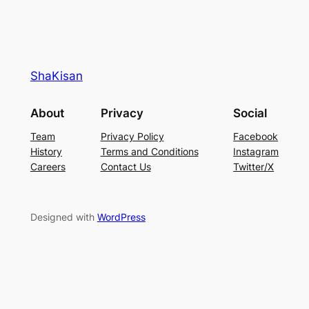
ShaKisan
About
Privacy
Social
Team
Privacy Policy
Facebook
History
Terms and Conditions
Instagram
Careers
Contact Us
Twitter/X
Designed with
WordPress