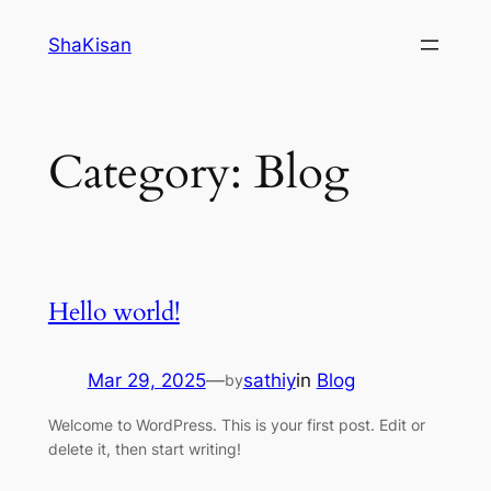
Skip
ShaKisan
to
content
Category:
Blog
Hello world!
Mar 29, 2025
—
sathiy
in
Blog
by
Welcome to WordPress. This is your first post. Edit or
delete it, then start writing!